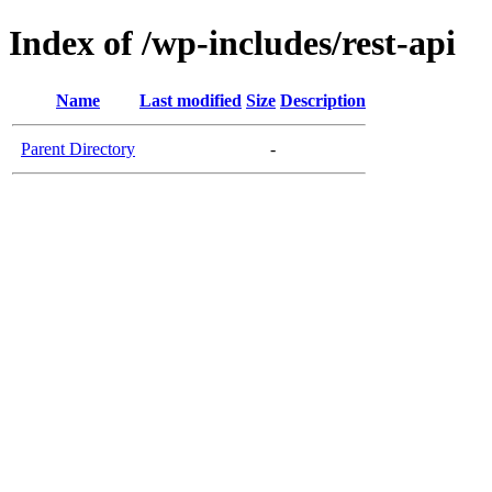
Index of /wp-includes/rest-api
Name
Last modified
Size
Description
Parent Directory
-